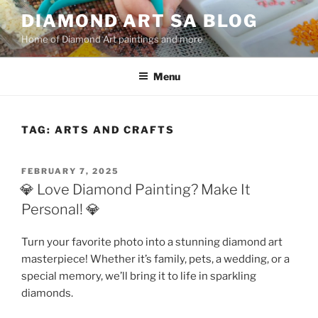
Skip
DIAMOND ART SA BLOG
to
Home of Diamond Art paintings and more
content
Menu
TAG:
ARTS AND CRAFTS
POSTED
FEBRUARY 7, 2025
ON
💎 Love Diamond Painting? Make It
Personal! 💎
Turn your favorite photo into a stunning diamond art
masterpiece! Whether it’s family, pets, a wedding, or a
special memory, we’ll bring it to life in sparkling
diamonds.