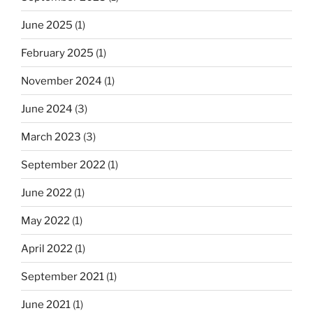
June 2025
(1)
February 2025
(1)
November 2024
(1)
June 2024
(3)
March 2023
(3)
September 2022
(1)
June 2022
(1)
May 2022
(1)
April 2022
(1)
September 2021
(1)
June 2021
(1)