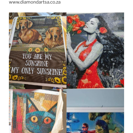
www.diamondartsa.co.za