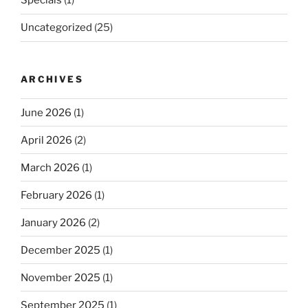
Specials
(1)
Uncategorized
(25)
ARCHIVES
June 2026
(1)
April 2026
(2)
March 2026
(1)
February 2026
(1)
January 2026
(2)
December 2025
(1)
November 2025
(1)
September 2025
(1)