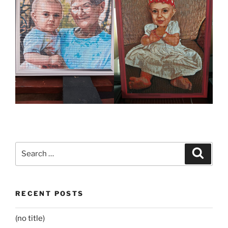
Search
Search
for:
RECENT POSTS
(no title)