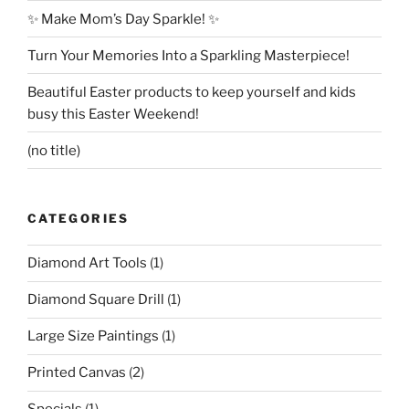
✨ Make Mom’s Day Sparkle! ✨
Turn Your Memories Into a Sparkling Masterpiece!
Beautiful Easter products to keep yourself and kids
busy this Easter Weekend!
(no title)
CATEGORIES
Diamond Art Tools
(1)
Diamond Square Drill
(1)
Large Size Paintings
(1)
Printed Canvas
(2)