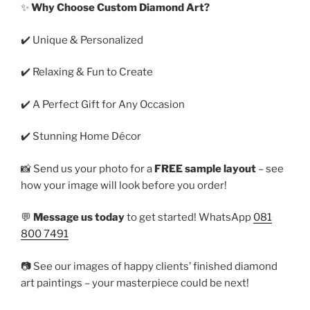
✨
Why Choose Custom Diamond Art?
✔️ Unique & Personalized
✔️ Relaxing & Fun to Create
✔️ A Perfect Gift for Any Occasion
✔️ Stunning Home Décor
📸 Send us your photo for a
FREE sample layout
– see
how your image will look before you order!
💬
Message us today
to get started! WhatsApp
081
800 7491
📷 See our images of happy clients’ finished diamond
art paintings – your masterpiece could be next!