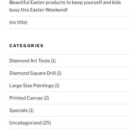
Beautiful Easter products to keep yourself and kids
busy this Easter Weekend!
(no title)
CATEGORIES
Diamond Art Tools
(1)
Diamond Square Drill
(1)
Large Size Paintings
(1)
Printed Canvas
(2)
Specials
(1)
Uncategorized
(25)