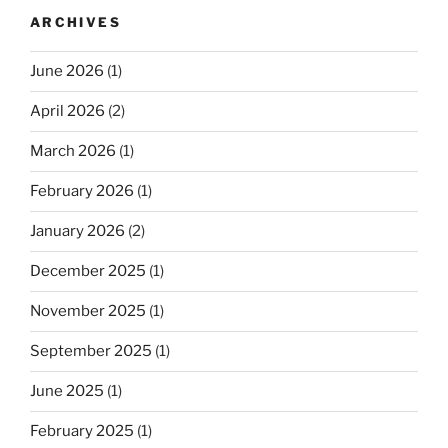
ARCHIVES
June 2026
(1)
April 2026
(2)
March 2026
(1)
February 2026
(1)
January 2026
(2)
December 2025
(1)
November 2025
(1)
September 2025
(1)
June 2025
(1)
February 2025
(1)