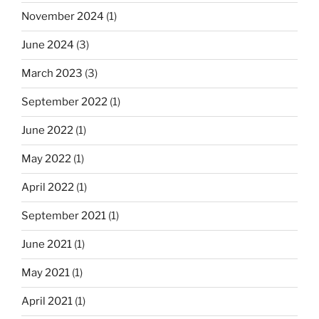
November 2024
(1)
June 2024
(3)
March 2023
(3)
September 2022
(1)
June 2022
(1)
May 2022
(1)
April 2022
(1)
September 2021
(1)
June 2021
(1)
May 2021
(1)
April 2021
(1)