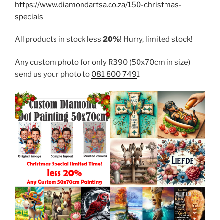
https://www.diamondartsa.co.za/150-christmas-
specials
All products in stock less
20%
! Hurry, limited stock!
Any custom photo for only R390 (50x70cm in size)
send us your photo to
081 800 749
1