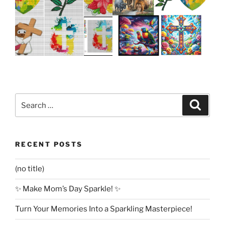
Search
Search
for:
RECENT POSTS
(no title)
✨ Make Mom’s Day Sparkle! ✨
Turn Your Memories Into a Sparkling Masterpiece!