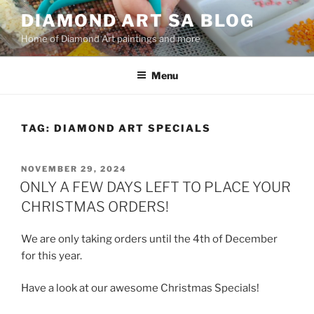
Skip
DIAMOND ART SA BLOG
to
Home of Diamond Art paintings and more
content
Menu
TAG:
DIAMOND ART SPECIALS
POSTED
NOVEMBER 29, 2024
ON
ONLY A FEW DAYS LEFT TO PLACE YOUR
CHRISTMAS ORDERS!
We are only taking orders until the 4th of December
for this year.
Have a look at our awesome Christmas Specials!