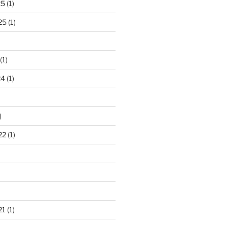
25
(1)
25
(1)
(1)
24
(1)
)
22
(1)
21
(1)