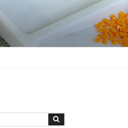
Search