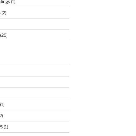
ntings
(1)
s
(2)
(25)
)
(1)
2)
25
(1)