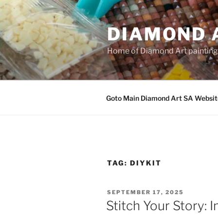
Skip
to
DIAMOND 
content
Home of Diamond Art paintin
Goto Main Diamond Art SA Websit
TAG:
DIYKIT
POSTED
SEPTEMBER 17, 2025
ON
Stitch Your Story: