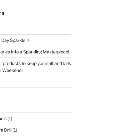
TS
Day Sparkle! ✨
ries Into a Sparkling Masterpiece!
r products to keep yourself and kids
er Weekend!
ols
(1)
 Drill
(1)