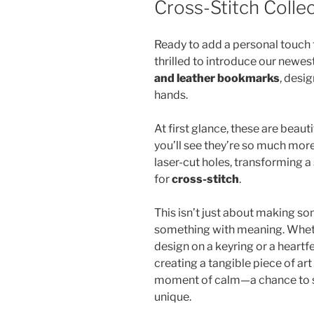
Cross-Stitch Colle
Ready to add a personal touch
thrilled to introduce our newes
and leather bookmarks
, desi
hands.
At first glance, these are beaut
you’ll see they’re so much more
laser-cut holes, transforming a
for
cross-stitch
.
This isn’t just about making som
something with meaning. Wheth
design on a keyring or a heart
creating a tangible piece of art 
moment of calm—a chance to s
unique.