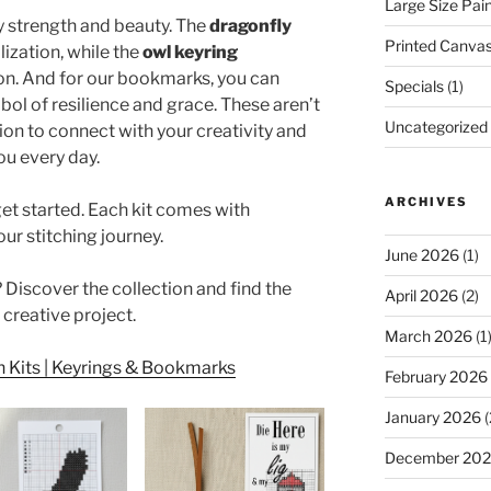
Large Size Pai
by strength and beauty. The
dragonfly
Printed Canva
ization, while the
owl keyring
on. And for our bookmarks, you can
Specials
(1)
mbol of resilience and grace. These aren’t
Uncategorized
tion to connect with your creativity and
ou every day.
ARCHIVES
et started. Each kit comes with
ur stitching journey.
June 2026
(1)
 Discover the collection and find the
April 2026
(2)
 creative project.
March 2026
(1
 Kits | Keyrings & Bookmarks
February 2026
January 2026
(
December 20