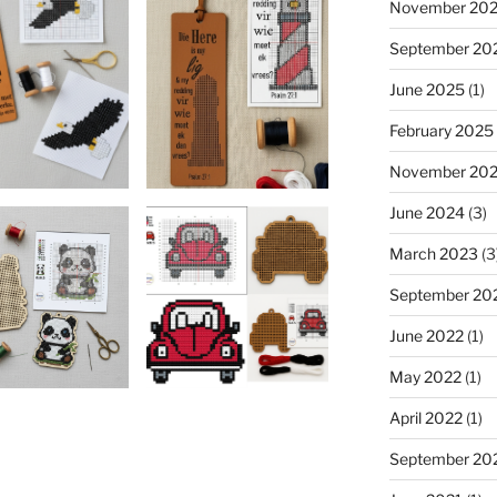
November 20
September 20
June 2025
(1)
February 2025
November 20
June 2024
(3)
March 2023
(3
September 20
June 2022
(1)
May 2022
(1)
April 2022
(1)
September 20