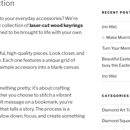
ction
RECENT POS
 to your everyday accessories? We’re
t collection of
laser-cut wood keyrings
(no title)
gned to be brought to life with your own
✨ Make Mom’s 
Turn Your Memo
iful, high-quality pieces. Look closer, and
Beautiful Easte
. Each one features a unique grid of
busy this East
 simple accessory into a blank canvas
(no title)
ething pretty; it’s about crafting
er you choose to stitch a vibrant
CATEGORIES
felt message on a bookmark, you’re
that tells a story. The process is a
Diamond Art To
low down, focus, and create something
Diamond Square