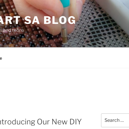
ART SA BLOG
gs and more
e
Search
 Introducing Our New DIY
for: