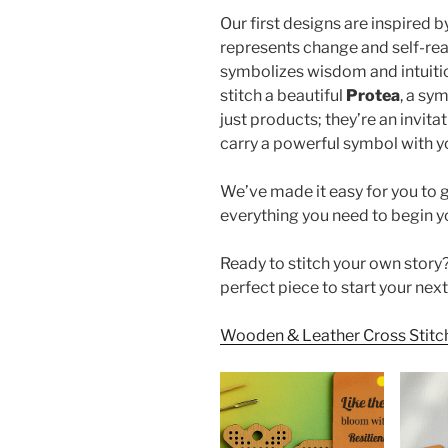
Our first designs are inspired 
represents change and self-real
symbolizes wisdom and intuiti
stitch a beautiful
Protea
, a sy
just products; they’re an invita
carry a powerful symbol with y
We’ve made it easy for you to g
everything you need to begin yo
Ready to stitch your own story?
perfect piece to start your next
Wooden & Leather Cross Stitch