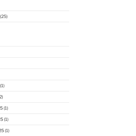
(25)
)
(1)
2)
25
(1)
25
(1)
25
(1)