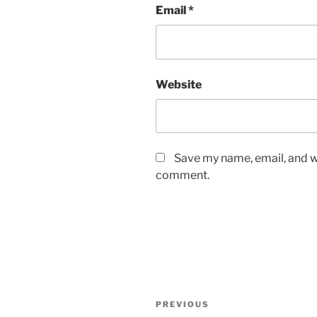
Email
*
Website
Save my name, email, and we
comment.
Post
Previous
PREVIOUS