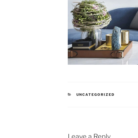
CATEGORIES
UNCATEGORIZED
Leave a Reply