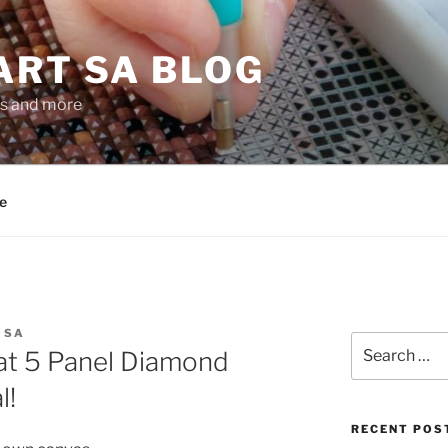
ART SA BLOG
gs and more
e
 SA
Search
at 5 Panel Diamond
for:
l!
RECENT POS