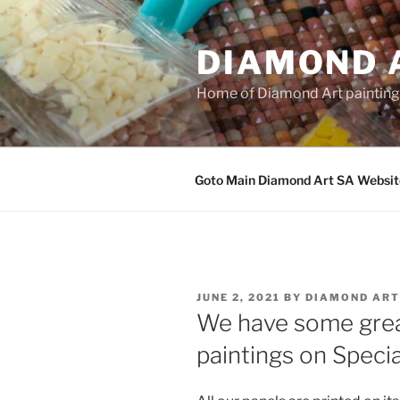
Skip
to
DIAMOND 
content
Home of Diamond Art paintin
Goto Main Diamond Art SA Websit
POSTED
JUNE 2, 2021
BY
DIAMOND ART
ON
We have some gre
paintings on Specia