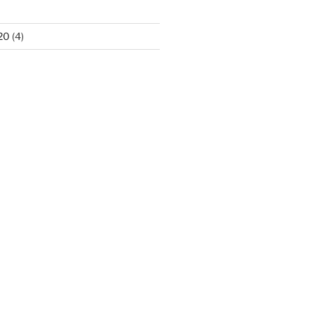
20
(4)