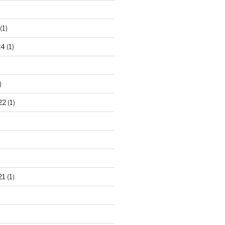
(1)
24
(1)
)
22
(1)
21
(1)