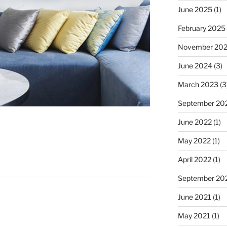
June 2025
(1)
February 2025
November 20
June 2024
(3)
March 2023
(3
September 20
June 2022
(1)
May 2022
(1)
April 2022
(1)
September 20
June 2021
(1)
May 2021
(1)