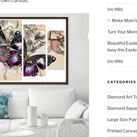
ts own canvas.
(no title)
✨ Make Mom’s 
Turn Your Memo
Beautiful Easte
busy this East
(no title)
CATEGORIES
Diamond Art To
Diamond Square
Large Size Pai
Printed Canva