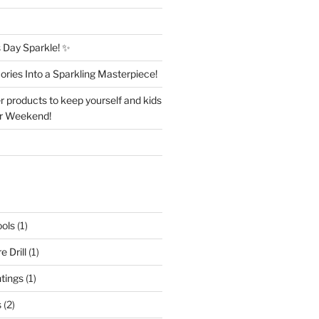
Day Sparkle! ✨
ries Into a Sparkling Masterpiece!
r products to keep yourself and kids
er Weekend!
ols
(1)
 Drill
(1)
ntings
(1)
s
(2)