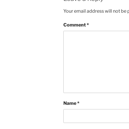
Your email address will not be 
Comment
*
Name
*