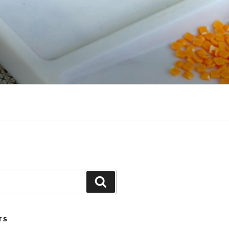
Search
TS