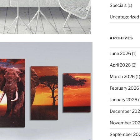
Specials
(1)
Uncategorized
ARCHIVES
June 2026
(1)
April 2026
(2)
March 2026
(1
February 2026
January 2026
(
December 20
November 20
September 20