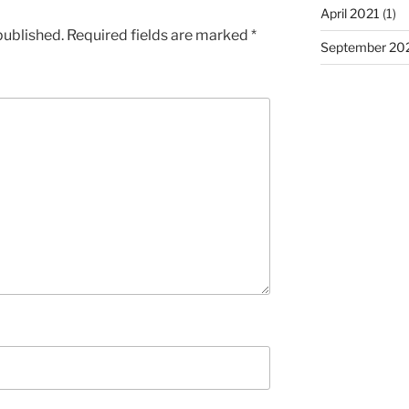
April 2021
(1)
published.
Required fields are marked
*
September 20