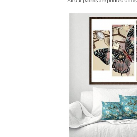
All our panels are printed on i