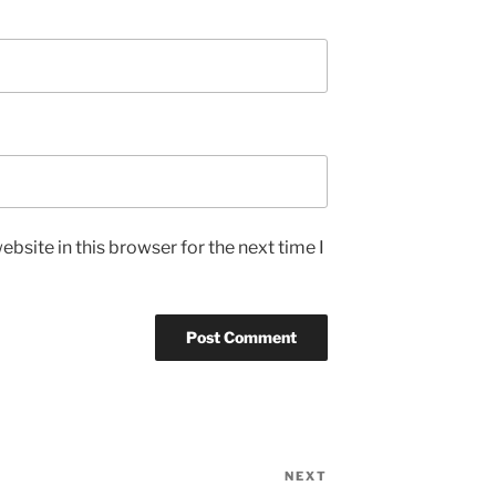
bsite in this browser for the next time I
NEXT
Next