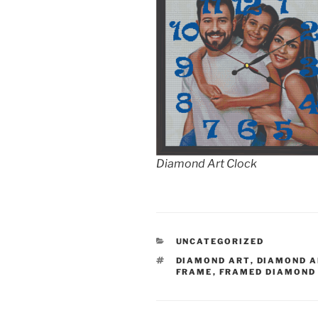
Diamond Art Clock
CATEGORIES
UNCATEGORIZED
TAGS
DIAMOND ART
,
DIAMOND A
FRAME
,
FRAMED DIAMOND