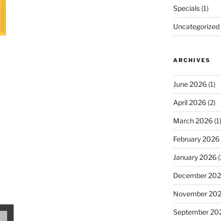
Specials
(1)
Uncategorized
ARCHIVES
June 2026
(1)
April 2026
(2)
March 2026
(1
February 2026
January 2026
(
December 20
November 20
September 20