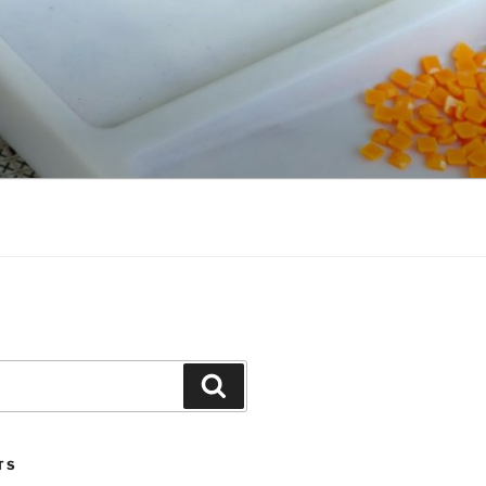
Search
TS