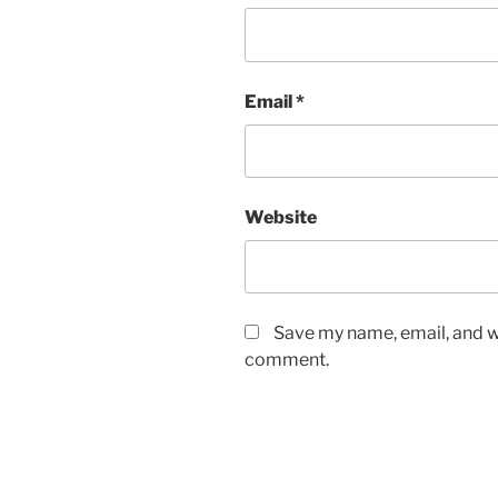
Email
*
Website
Save my name, email, and we
comment.