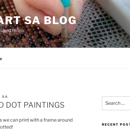
ART SA BLOG
gs and more
e
 SA
Search
 DOT PAINTINGS
for:
s we can print with a frame around
RECENT POS
otted!