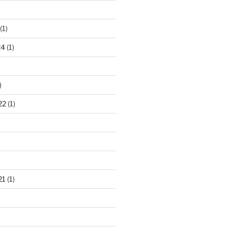
(1)
24
(1)
)
22
(1)
21
(1)