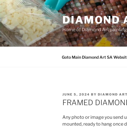
Skip
to
DIAMOND 
content
Home of Diamond Art paintin
Goto Main Diamond Art SA Websit
POSTED
JUNE 5, 2024
BY
DIAMOND ART
ON
FRAMED DIAMOND
Any photo or image you send u
mounted, ready to hang once d