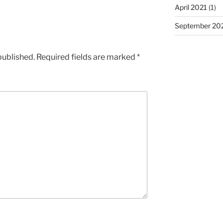
April 2021
(1)
September 20
published.
Required fields are marked
*