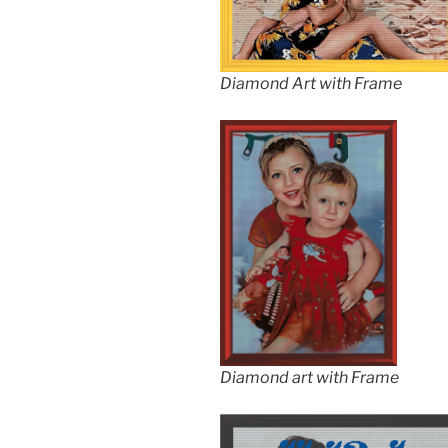
Diamond Art with Frame
Diamond art with Frame