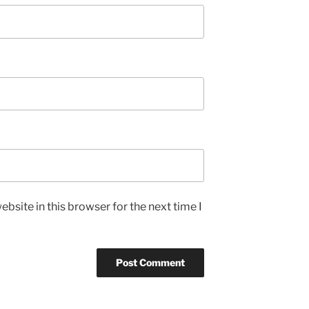
bsite in this browser for the next time I