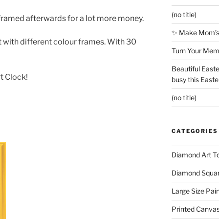
(no title)
framed afterwards for a lot more money.
✨ Make Mom’s 
with different colour frames. With 30
Turn Your Memo
Beautiful Easte
t Clock!
busy this East
(no title)
CATEGORIES
Diamond Art To
Diamond Square
Large Size Pai
Printed Canva