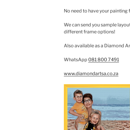
No need to have your painting 
We can send you sample layout 
different frame options!
Also available as a Diamond Ar
WhatsApp
081 800 7491
www.diamondartsa.co.za