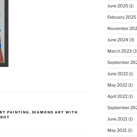
June 2025
(1)
February 2025
November 20
June 2024
(3)
March 2023
(3
September 20
June 2022
(1)
May 2022
(1)
April 2022
(1)
September 20
RT PAINTING
,
DIAMOND ART WITH
 DOT
June 2021
(1)
May 2021
(1)