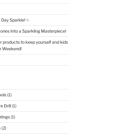
Day Sparkle! ✨
ries Into a Sparkling Masterpiece!
r products to keep yourself and kids
er Weekend!
ols
(1)
 Drill
(1)
ntings
(1)
s
(2)