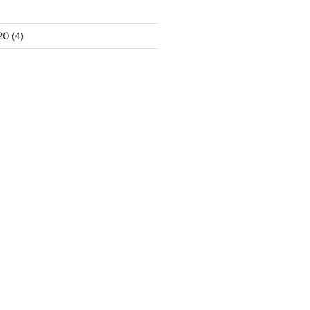
20
(4)