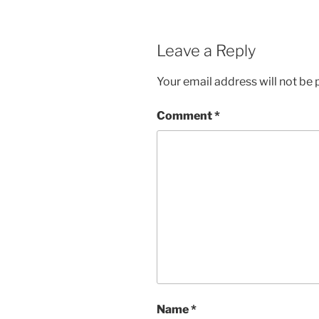
Leave a Reply
Your email address will not be 
Comment
*
Name
*