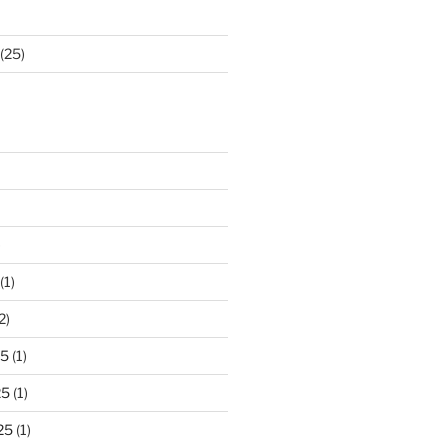
(25)
)
(1)
2)
25
(1)
25
(1)
25
(1)